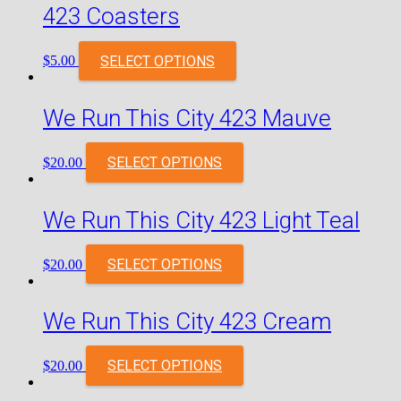
423 Coasters
SELECT OPTIONS
$
5.00
We Run This City 423 Mauve
SELECT OPTIONS
$
20.00
We Run This City 423 Light Teal
SELECT OPTIONS
$
20.00
We Run This City 423 Cream
SELECT OPTIONS
$
20.00