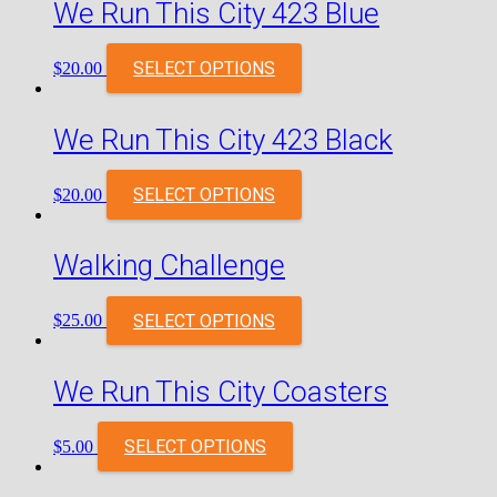
We Run This City 423 Blue
SELECT OPTIONS
$
20.00
We Run This City 423 Black
SELECT OPTIONS
$
20.00
Walking Challenge
SELECT OPTIONS
$
25.00
We Run This City Coasters
SELECT OPTIONS
$
5.00