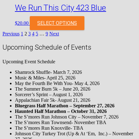
We Run This City 423 Blue
SELECT OPTIONS
$
20.00
Posts
Previous
1
2
3
4
5
…
9
Next
pagination
Upcoming Schedule of Events
Upcoming Event Schedule
Shamrock Shuffle- March 7, 2026
Music & Miles- April 25, 2026
May the Fourth Be With You- May 4, 2026
The Summer Burn 5k – June 20, 2026
Sorcerer’s Sprint – August 1, 2026
Appalachian Fair 5k- August 21, 2026
Bluegrass Half Marathon – September 27, 2026
Haunted Half Marathon – October 31, 2026
The S’mores Run Johnson City – November 7, 2026
The S’mores Run Townsend- November TBA
The S’mores Run Knoxville- TBA
Johnson City Turkey Trot (Up & At ‘Em, Inc.) – November