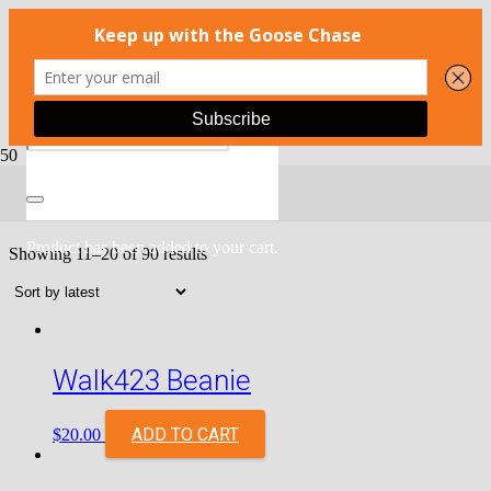
Shop
Product
has been added to your cart.
Showing 11–20 of 90 results
Walk423 Beanie
ADD TO CART
$
20.00