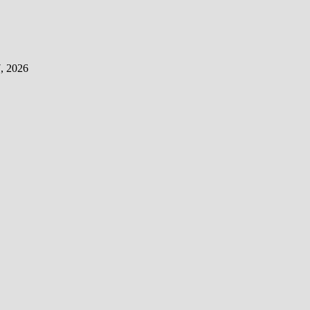
, 2026