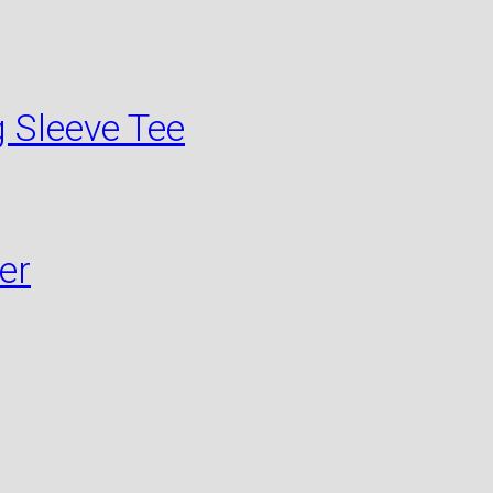
 Sleeve Tee
er