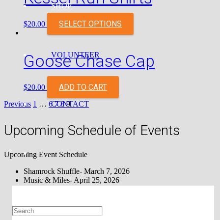
SHOP
SELECT OPTIONS
$
20.00
VOLUNTEER
Goose Chase Cap
ADD TO CART
$
20.00
Posts
CONTACT
Previous
1
…
6
7
8
9
pagination
Upcoming Schedule of Events
Upcoming Event Schedule
Shamrock Shuffle- March 7, 2026
Music & Miles- April 25, 2026
May the Fourth Be With You- May 4, 2026
The Summer Burn 5k – June 20, 2026
Sorcerer’s Sprint – August 1, 2026
Appalachian Fair 5k- August 21, 2026