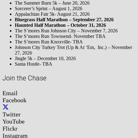
The Summer Burn 5k – June 20, 2026
Sorcerer’s Sprint – August 1, 2026
Appalachian Fair 5k- August 21, 2026
Bluegrass Half Marathon – September 27, 2026
Haunted Half Marathon – October 31, 2026
The S’mores Run Johnson City – November 7, 2026
The S’mores Run Townsend- November TBA
The S’mores Run Knoxville- TBA
Johnson City Turkey Trot (Up & At ‘Em, Inc.) – November
27, 2026
Jingle 5k – December 10, 2026
Santa Hustle- TBA
Join the Chase
Email
Facebook
Twitter
YouTube
Flickr
Instagram