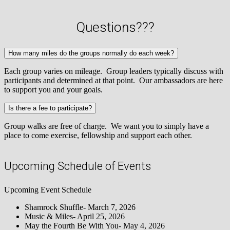
Questions???
How many miles do the groups normally do each week?
Each group varies on mileage. Group leaders typically discuss with
participants and determined at that point. Our ambassadors are here
to support you and your goals.
Is there a fee to participate?
Group walks are free of charge. We want you to simply have a
place to come exercise, fellowship and support each other.
Upcoming Schedule of Events
Upcoming Event Schedule
Shamrock Shuffle- March 7, 2026
Music & Miles- April 25, 2026
May the Fourth Be With You- May 4, 2026