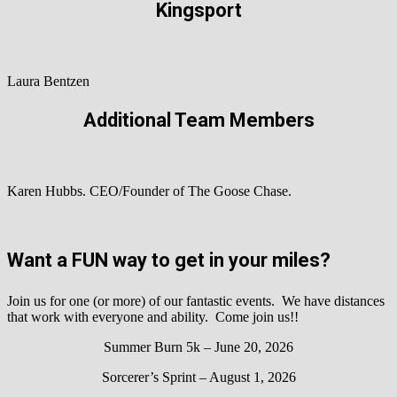
Kingsport
Laura Bentzen
Additional Team Members
Karen Hubbs. CEO/Founder of The Goose Chase.
Want a FUN way to get in your miles?
Join us for one (or more) of our fantastic events. We have distances
that work with everyone and ability. Come join us!!
Summer Burn 5k – June 20, 2026
Sorcerer’s Sprint – August 1, 2026