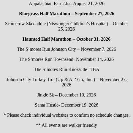
Appalachian Fair 2.62- August 21, 2026
Bluegrass Half Marathon – September 27, 2026
Scarecrow Skedaddle (Niswonger Children’s Hospital) – October
25, 2026
Haunted Half Marathon – October 31, 2026
The S’mores Run Johnson City – November 7, 2026
The S’mores Run Townsend- November 14, 2026
The S’mores Run Knoxville- TBA
Johnson City Turkey Trot (Up & At ‘Em, Inc.) – November 27,
2026
Jingle 5k – December 10, 2026
Santa Hustle- December 19, 2026
* Please check individual websites to confirm no schedule changes.
** All events are walker friendly