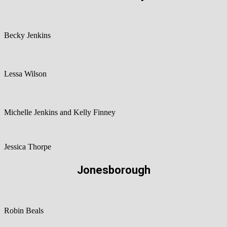
Becky Jenkins
Lessa Wilson
Michelle Jenkins and Kelly Finney
Jessica Thorpe
Jonesborough
Robin Beals