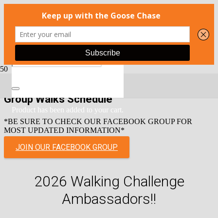
Group Walks Schedule
Product
has been added to your cart.
*BE SURE TO CHECK OUR FACEBOOK GROUP FOR
MOST UPDATED INFORMATION*
JOIN OUR FACEBOOK GROUP
2026 Walking Challenge
Ambassadors!!