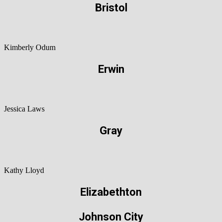
Bristol
Kimberly Odum
Erwin
Jessica Laws
Gray
Kathy Lloyd
Elizabethton
Johnson City