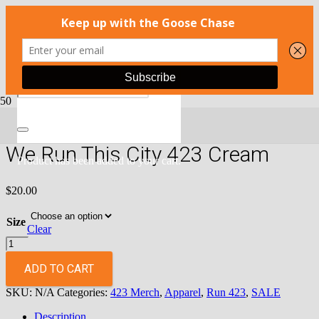
Home
/
Apparel
/
Run 423
/ We Run This City 423 Cream
We Run This City 423 Cream
Product
has been added to your cart.
$
20.00
Size
Clear
We
Run
This
ADD TO CART
City
SKU:
N/A
Categories:
423 Merch
,
Apparel
,
Run 423
,
SALE
423
Cream
Description
quantity