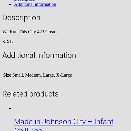
Additional information
Description
We Run This City 423 Cream
S-XL
Additional information
Size
Small, Medium, Large, X-Large
Related products
Made in Johnson City – Infant
Chill Tee