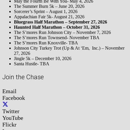
May the Fourth Be With You- May 4, 2026
The Summer Burn 5k – June 20, 2026
Sorcerer’s Sprint – August 1, 2026
Appalachian Fair 5k- August 21, 2026
Bluegrass Half Marathon – September 27, 2026
Haunted Half Marathon – October 31, 2026
The S’mores Run Johnson City – November 7, 2026
The S’mores Run Townsend- November TBA
The S’mores Run Knoxville- TBA
Johnson City Turkey Trot (Up & At ‘Em, Inc.) – November
27, 2026
Jingle 5k – December 10, 2026
Santa Hustle- TBA
Join the Chase
Email
Facebook
Twitter
YouTube
Flickr