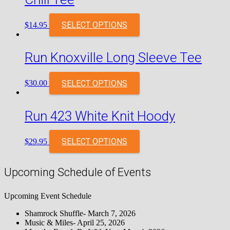
SELECT OPTIONS
$
14.95
Run Knoxville Long Sleeve Tee
SELECT OPTIONS
$
30.00
Run 423 White Knit Hoody
SELECT OPTIONS
$
29.95
Upcoming Schedule of Events
Upcoming Event Schedule
Shamrock Shuffle- March 7, 2026
Music & Miles- April 25, 2026