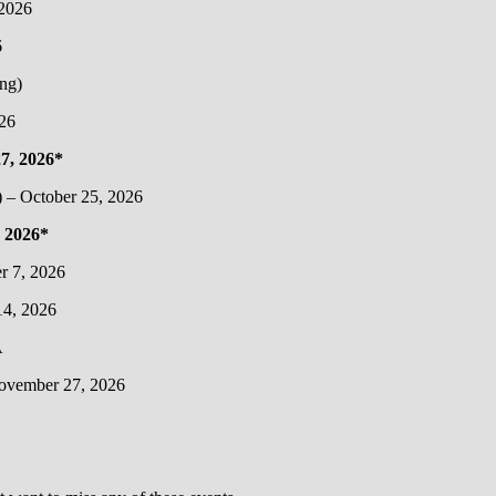
 2026
6
ng)
26
7, 2026*
) – October 25, 2026
 2026*
r 7, 2026
4, 2026
A
November 27, 2026