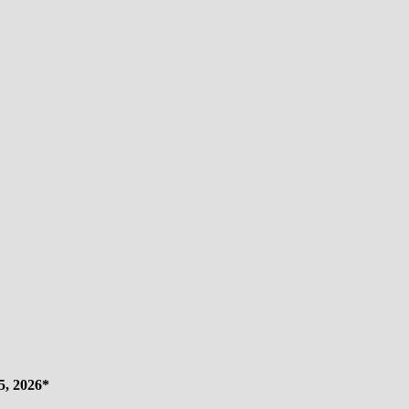
s
5, 2026*