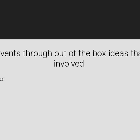
 events through out of the box ideas t
involved.
ar!