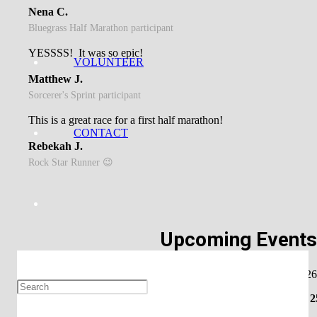
Nena C.
Bluegrass Half Marathon participant
YESSSS! It was so epic!
VOLUNTEER
Matthew J.
Sorcerer's Sprint participant
This is a great race for a first half marathon!
CONTACT
Rebekah J.
Rock Star Runner 😉
Upcoming Event
Shamrock Shuffle- March 7, 2026
Music & Miles Half Marathon – April 2