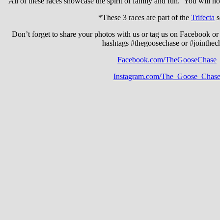
All of these races showcase the spirit of family and fun. You will no
*These 3 races are part of the
Trifecta
s
Don’t forget to share your photos with us or tag us on Facebook or
hashtags #thegoosechase or #jointhec
Facebook.com/TheGooseChase
Instagram.com/The_Goose_Chas