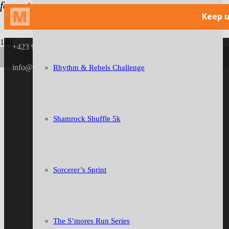
format_quote
format_quote
format_quote
format_quote
format_quote
format_quote
format_quote
format_quote
format_quote
format_quote
Niswonger Children’s Network Scarecrow Skedaddle
+423 946 0519
info@thegoosechase.org
Rhythm & Rebels Challenge
Shamrock Shuffle 5k
Sorcerer’s Sprint
The S’mores Run Series