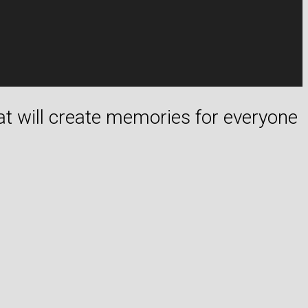
hat will create memories for everyone