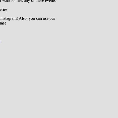
t want to miss any of these events.
eries.
 Instagram! Also, you can use our
hase
e