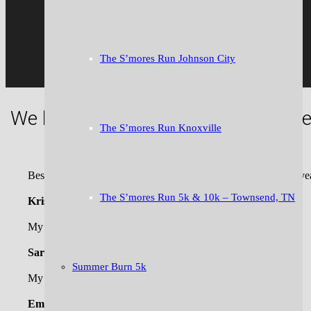
The S’mores Run Johnson City
We like to say “we bring the fun” to
The S’mores Run Knoxville
Best race of the holiday season! Can’t wait to run it again this ye
The S’mores Run 5k & 10k – Townsend, TN
Kristen W.
My crew LOVED the Jingle 5k last year!
Sarah J.
Summer Burn 5k
My favorite race is the Turkey Trot or the Downtown Mile!
Emily N.