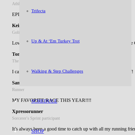
Athlete. Runner. Teacher. Mom.
Trifecta
EPIC race, awesome time!!!
Keisha M.
Goliath at the Gorge survivor
Up & At ‘Em Turkey Trot
Love, Love, Love The S’mores Run!!! Thank you, The Goose Ch
Tonda C.
The S'mores Run fan club member
Walking & Step Challenges
I can’t imagine anything better than running the Bluegrass Half!
Samantha F.
Runner
MY FAVORITE RACE THIS YEAR!!!!
SCHEDULE
Xpressorunner
Sorcerer's Sprint participant
It’s always been a good time to catch up with all my running frie
SHOP