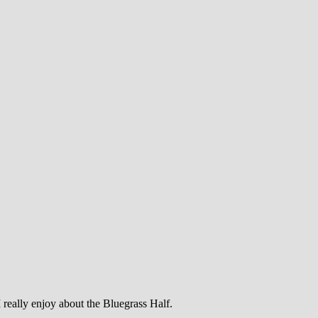
 really enjoy about the Bluegrass Half.