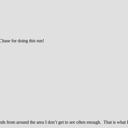
ase for doing this run!
nds from around the area I don’t get to see often enough. That is what I