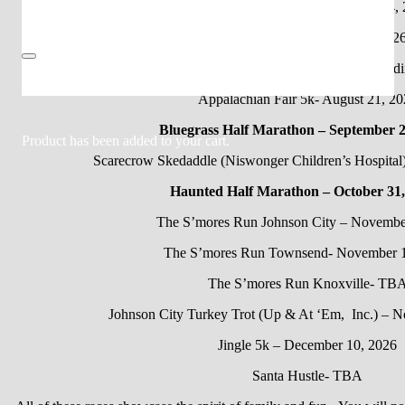
May the Fourth Be With You- May 4,
Sorcerer’s Sprint – August 1, 202
Glow up 5k- August 28, 2026 (Pendi
Appalachian Fair 5k- August 21, 20
Bluegrass Half Marathon – September 2
Product
has been added to your cart.
Scarecrow Skedaddle (Niswonger Children’s Hospital
Haunted Half Marathon – October 31,
The S’mores Run Johnson City – Novembe
The S’mores Run Townsend- November 1
The S’mores Run Knoxville- TB
Johnson City Turkey Trot (Up & At ‘Em, Inc.) – 
Jingle 5k – December 10, 2026
Santa Hustle- TBA