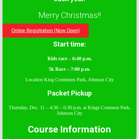
Merry Christmas!!
Online Registration (Now Open)
Start time:
Kids race – 6:40 p.m.
5k Race – 7:00 p.m.
Location King Commons Park, Johnson City
Packet Pickup
Thursday, Dec. 11 – 4:30 – 6:30 p.m. at Kings Common Park,
Johnson City
Course Information