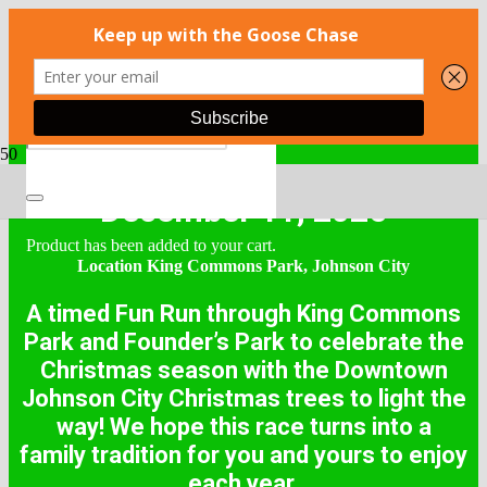
December 11, 2025
Product
has been added to your cart.
Location King Commons Park, Johnson City
A timed Fun Run through King Commons
Park and Founder’s Park to celebrate the
Christmas season with the Downtown
Johnson City Christmas trees to light the
way! We hope this race turns into a
family tradition for you and yours to enjoy
each year.