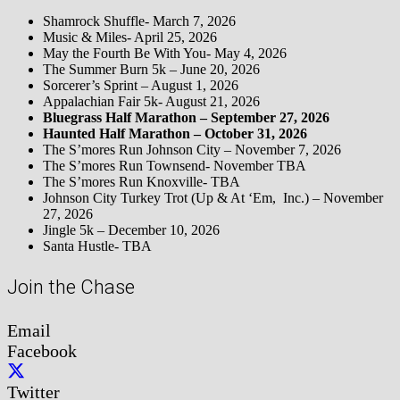
Shamrock Shuffle- March 7, 2026
Music & Miles- April 25, 2026
May the Fourth Be With You- May 4, 2026
The Summer Burn 5k – June 20, 2026
Sorcerer’s Sprint – August 1, 2026
Appalachian Fair 5k- August 21, 2026
Bluegrass Half Marathon – September 27, 2026
Haunted Half Marathon – October 31, 2026
The S’mores Run Johnson City – November 7, 2026
The S’mores Run Townsend- November TBA
The S’mores Run Knoxville- TBA
Johnson City Turkey Trot (Up & At ‘Em, Inc.) – November
27, 2026
Jingle 5k – December 10, 2026
Santa Hustle- TBA
Join the Chase
Email
Facebook
Twitter