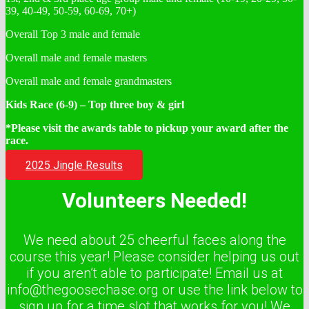
39, 40-49, 50-59, 60-69, 70+)
Overall Top 3 male and female
Overall male and female masters
Overall male and female grandmasters
Kids Race (6-9) – Top three boy & girl
*Please visit the awards table to pickup your award after the
race.
2025 Jingle Results
Volunteers Needed!
We need about 25 cheerful faces along the
course this year! Please consider helping us out
if you aren’t able to participate! Email us at
info@thegoosechase.org or use the link below to
sign up for a time slot that works for you! We