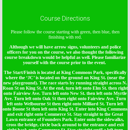
Course Directions
Please follow the course starting with green, then blue, then
finishing with red.
Although we will have arrow signs, volunteers and police
officers for you on the course, we also thought the following
course breakdown would be helpful as well. Please familiarize
yourself with the course prior to the event.
The Start/Finish is located at King Commons Park, specifically
where the ‘JC’ is located on the ground on King St. (near the
new playground). The race starts by running straight across N.
Roan St on King St. At the end, turn left onto Elm St. then right
onto Fairview Ave. Turn left onto New St. then left onto Myrtle
Ave. Turn left onto Oak St then right onto Fairview Ave. Turn
left onto Welbourne St then right onto Milliard St. Turn left
onto Boone St then left onto King St. Enter into King Commons
and exit right onto Commerce St. Stay straight to the Great
Lawn entrance of Founders Park. Enter onto the sidewalks,
cross the bridge, circle back around to the entrance and exit
right back onto Commerce St. Stay straight until a left turn