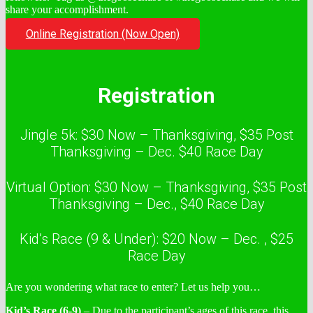
share your accomplishment.
Online Registration (Now Open)
Registration
Jingle 5k: $30 Now – Thanksgiving, $35 Post
Thanksgiving – Dec. $40 Race Day
Virtual Option: $30 Now – Thanksgiving, $35 Post
Thanksgiving – Dec., $40 Race Day
Kid’s Race (9 & Under): $20 Now – Dec. , $25
Race Day
Are you wondering what race to enter? Let us help you…
Kid’s Race (6-9)
– Due to the participant’s ages of this race, this