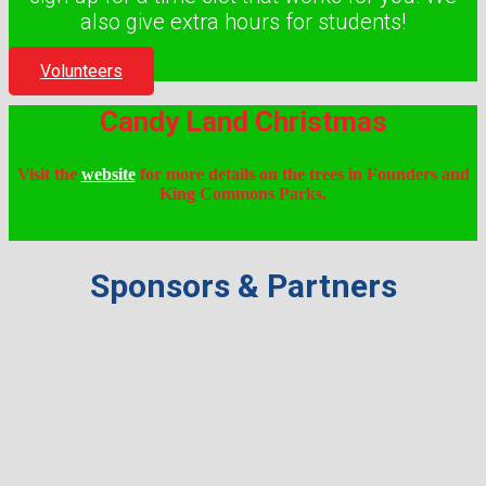
also give extra hours for students!
Volunteers
Candy Land Christmas
Visit the
website
for more details on the trees in Founders and
King Commons Parks.
Sponsors & Partners