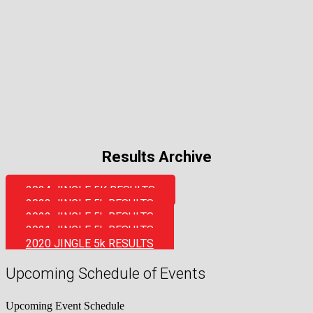
Results Archive
2024 JINGLE 5K RESULTS
2023 JINGLE 5k RESULTS
2022 JINGLE 5k RESULTS
2021 JINGLE 5k RESULTS
2020 JINGLE 5k RESULTS
Upcoming Schedule of Events
Upcoming Event Schedule