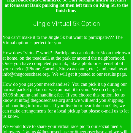
at Renasant Bank parking lot then left turn on King St. to the
finish line.
Jingle Virtual 5k Option
You can’t make it to the Jingle 5k but want to participate??? The
Virtual option is perfect for you.
How does “virtual” work? Participants can do their 5k on their own
at home, on the treadmill, at the park or around the neighborhood.
Once you have completed your 5k, take a photo or screenshot of
your device (iPhone, Garmin, Strava account, etc..) and email us at
info@thegoosechase.org. We will get it posted to our results page.
How do you get your merchandise? You can pick it up during our
normal packet pickup or we can mail it to you. We do charge a
$9.95 shipping and handling fee. If you choose this option, let us
know at info@thegoosechase.org and we will send you shipping
and handling information. If you live in or near Johnson City, we
can make arrangements for a local pickup but please e-mail us to let
us know.
We would love to share your virtual race pic to our social media
followers. Tag us @thegoosechase or #thegoosechase and we will