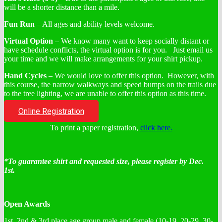
will be a shorter distance than a mile.
Fun Run
– All ages and ability levels welcome.
Virtual Option
– We know many want to keep socially distant or
have schedule conflicts, the virtual option is for you. Just email us
your time and we will make arrangements for your shirt pickup.
Hand Cycles
– We would love to offer this option. However, with
this course, the narrow walkways and speed bumps on the trails due
to the tree lighting, we are unable to offer this option as this time.
Online Registration
To print a paper registration,
click here.
*To guarantee shirt and requested size, please register by Dec.
1st.
Open Awards
1st, 2nd & 3rd place age group male and female (10-19, 20-29, 30-