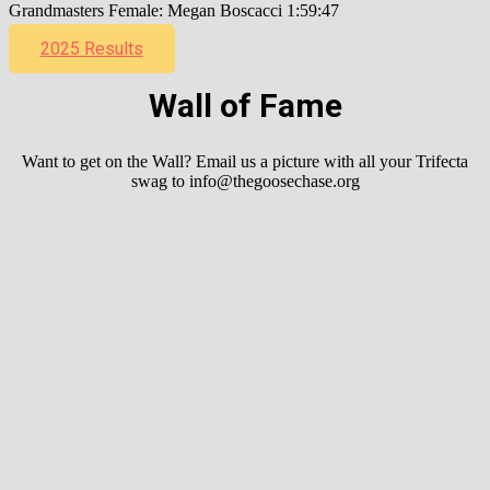
Grandmasters Female: Megan Boscacci 1:59:47
2025 Results
Wall of Fame
Want to get on the Wall? Email us a picture with all your Trifecta
swag to info@thegoosechase.org