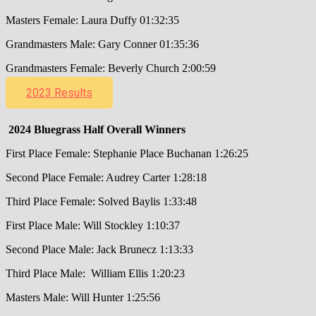
Masters Female: Laura Duffy 01:32:35
Grandmasters Male: Gary Conner 01:35:36
Grandmasters Female: Beverly Church 2:00:59
2023 Results
2024 Bluegrass Half Overall Winners
First Place Female: Stephanie Place Buchanan 1:26:25
Second Place Female: Audrey Carter 1:28:18
Third Place Female: Solved Baylis 1:33:48
First Place Male: Will Stockley 1:10:37
Second Place Male: Jack Brunecz 1:13:33
Third Place Male: William Ellis 1:20:23
Masters Male: Will Hunter 1:25:56