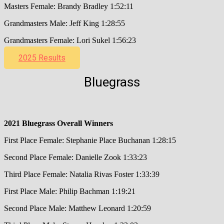
Masters Female: Brandy Bradley 1:52:11
Grandmasters Male: Jeff King 1:28:55
Grandmasters Female: Lori Sukel 1:56:23
2025 Results
Bluegrass
2021 Bluegrass Overall Winners
First Place Female: Stephanie Place Buchanan 1:28:15
Second Place Female: Danielle Zook 1:33:23
Third Place Female: Natalia Rivas Foster 1:33:39
First Place Male: Philip Bachman 1:19:21
Second Place Male: Matthew Leonard 1:20:59