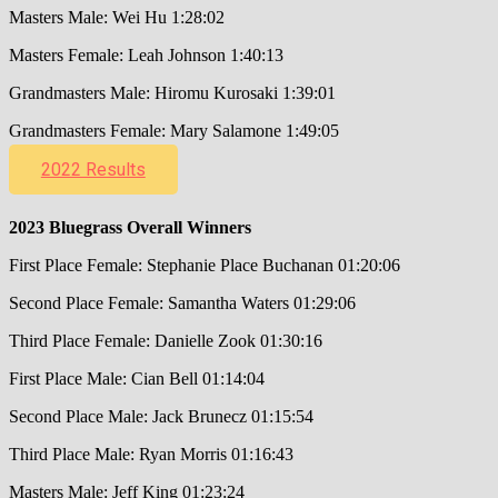
Masters Male: Wei Hu 1:28:02
Masters Female: Leah Johnson 1:40:13
Grandmasters Male: Hiromu Kurosaki 1:39:01
Grandmasters Female: Mary Salamone 1:49:05
2022 Results
2023 Bluegrass Overall Winners
First Place Female: Stephanie Place Buchanan 01:20:06
Second Place Female: Samantha Waters 01:29:06
Third Place Female: Danielle Zook 01:30:16
First Place Male: Cian Bell 01:14:04
Second Place Male: Jack Brunecz 01:15:54
Third Place Male: Ryan Morris 01:16:43
Masters Male: Jeff King 01:23:24