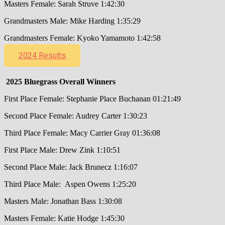
Masters Female: Sarah Struve 1:42:30
Grandmasters Male: Mike Harding 1:35:29
Grandmasters Female: Kyoko Yamamoto 1:42:58
2024 Results
2025 Bluegrass Overall Winners
First Place Female: Stephanie Place Buchanan 01:21:49
Second Place Female: Audrey Carter 1:30:23
Third Place Female: Macy Carrier Gray 01:36:08
First Place Male: Drew Zink 1:10:51
Second Place Male: Jack Brunecz 1:16:07
Third Place Male: Aspen Owens 1:25:20
Masters Male: Jonathan Bass 1:30:08
Masters Female: Katie Hodge 1:45:30