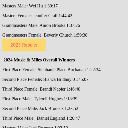
Masters Male: Wei Hu 1:30:17
Masters Female: Jennifer Craft 1:44:42
Grandmasters Male: Aaron Brooks 1:37:26
Grandmasters Female: Beverly Church 1:59:38
2023 Results
2024 Music & Miles Overall Winners
First Place Female: Stephanie Place Buchanan 1:22:34
Second Place Female: Bianca Brittany 01:45:07
Third Place Female: Brandi Napier 1:46:40
First Place Male: Tylerell Hughes 1:18:39
Second Place Male: Jack Brunecz 1:23:52
Third Place Male: Daniel England 1:26:47
Masters Male: Jack Brunecz 1:23:52