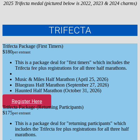
2025 Trifecta medal (pictured below is 2022, 2023 & 2024 charms)
TRIFECTA
Trifecta Package (First Timers)
$180
per entrant
This is a package deal for "first timers" which includes the
Trifecta fee plus registrations for all three half marathons.
Music & Miles Half Marathon (April 25, 2026)
Bluegrass Half Marathon (September 27, 2026)
Haunted Half Marathon (October 31, 2026)
Register Here
Trifecta Package (Returning Participants)
$175
per entrant
This is a package deal for "returning participants" which
includes the Trifecta fee plus registrations for all three half
marathons.