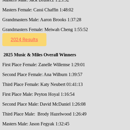
Masters Female: Cassi Chaffin 1:48:02
Grandmasters Male: Aaron Brooks 1:37:28
Grandmasters Female: Meiwah Cheng 1:55:52
2024 Results
2025 Music & Miles Overall Winners
First Place Female: Zanelle Willemse 1:29:01
Second Place Female: Ana Wilburn 1:39:57
Third Place Female: Katy Neubert 01:41:13
First Place Male: Peyton Hoyal 1:16:54
Second Place Male: David McDaniel 1:26:08
Third Place Male: Brody Hazelwood 1:26:49
Masters Male: Jason Fegyak 1:32:45