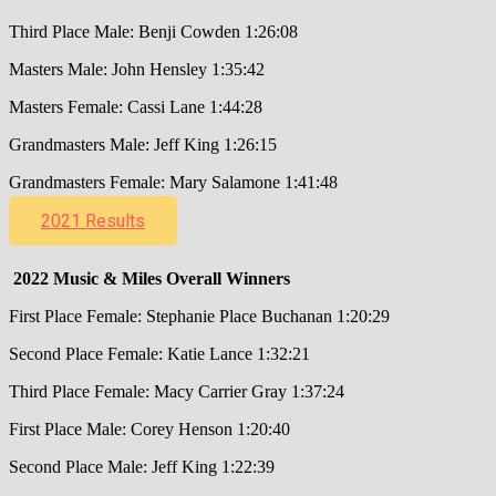
Third Place Male: Benji Cowden 1:26:08
Masters Male: John Hensley 1:35:42
Masters Female: Cassi Lane 1:44:28
Grandmasters Male: Jeff King 1:26:15
Grandmasters Female: Mary Salamone 1:41:48
2021 Results
2022 Music & Miles Overall Winners
First Place Female: Stephanie Place Buchanan 1:20:29
Second Place Female: Katie Lance 1:32:21
Third Place Female: Macy Carrier Gray 1:37:24
First Place Male: Corey Henson 1:20:40
Second Place Male: Jeff King 1:22:39