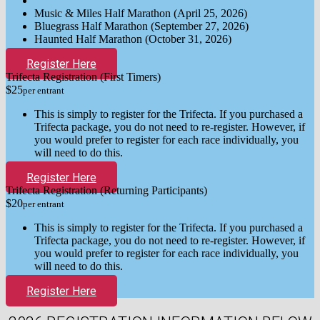
Music & Miles Half Marathon (April 25, 2026)
Bluegrass Half Marathon (September 27, 2026)
Haunted Half Marathon (October 31, 2026)
Register Here
Trifecta Registration (First Timers)
$25
per entrant
This is simply to register for the Trifecta. If you purchased a
Trifecta package, you do not need to re-register. However, if
you would prefer to register for each race individually, you
will need to do this.
Register Here
Trifecta Registration (Returning Participants)
$20
per entrant
This is simply to register for the Trifecta. If you purchased a
Trifecta package, you do not need to re-register. However, if
you would prefer to register for each race individually, you
will need to do this.
Register Here