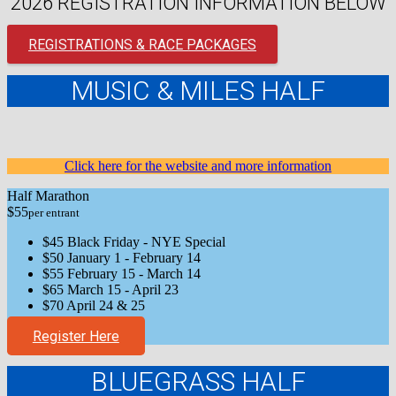
2026 REGISTRATION INFORMATION BELOW
REGISTRATIONS & RACE PACKAGES
MUSIC & MILES HALF
Click here for the website and more information
Half Marathon
$55
per entrant
$45 Black Friday - NYE Special
$50 January 1 - February 14
$55 February 15 - March 14
$65 March 15 - April 23
$70 April 24 & 25
Register Here
BLUEGRASS HALF