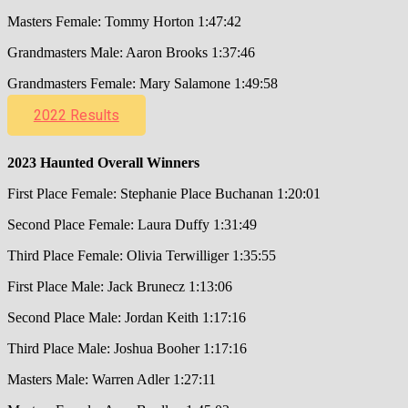
Masters Female: Tommy Horton 1:47:42
Grandmasters Male: Aaron Brooks 1:37:46
Grandmasters Female: Mary Salamone 1:49:58
2022 Results
2023 Haunted Overall Winners
First Place Female: Stephanie Place Buchanan 1:20:01
Second Place Female: Laura Duffy 1:31:49
Third Place Female: Olivia Terwilliger 1:35:55
First Place Male: Jack Brunecz 1:13:06
Second Place Male: Jordan Keith 1:17:16
Third Place Male: Joshua Booher 1:17:16
Masters Male: Warren Adler 1:27:11