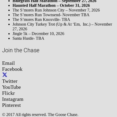
Bluegrass Half Marathon – September 27, 2026
Haunted Half Marathon – October 31, 2026
The S’mores Run Johnson City – November 7, 2026
The S’mores Run Townsend- November TBA
The S’mores Run Knoxville- TBA
Johnson City Turkey Trot (Up & At ‘Em, Inc.) – November
27, 2026
Jingle 5k – December 10, 2026
Santa Hustle- TBA
Join the Chase
Email
Facebook
Twitter
YouTube
Flickr
Instagram
Pinterest
© 2017 All rights reserved. The Goose Chase.