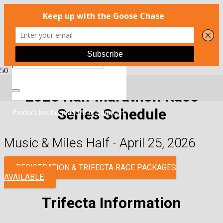
2026 Half Marathon Race
Series Schedule
Product
has been added to your cart.
Music & Miles Half - April 25, 2026
REGISTRATION & TRIFECTA RACE PACKAGES
AVAILABLE
Trifecta Information