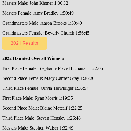
Masters Male: John Kistner 1:36:32
Masters Female: Amy Bradley 1:50:49
Grandmasters Male: Aaron Brooks 1:39:49
Grandmasters Female: Beverly Church 1:56:45
2021 Results
2022 Haunted Overall Winners
First Place Female: Stephanie Place Buchanan 1:22:06
Second Place Female: Macy Carrier Gray 1:36:26
Third Place Female: Olivia Terwilliger 1:36:54
First Place Male: Ryan Morris 1:19:35
Second Place Male: Blaine Metcalf 1:22:25
Third Place Male: Steven Hensley 1:26:48
Masters Male: Stephen Walser 1:32:49