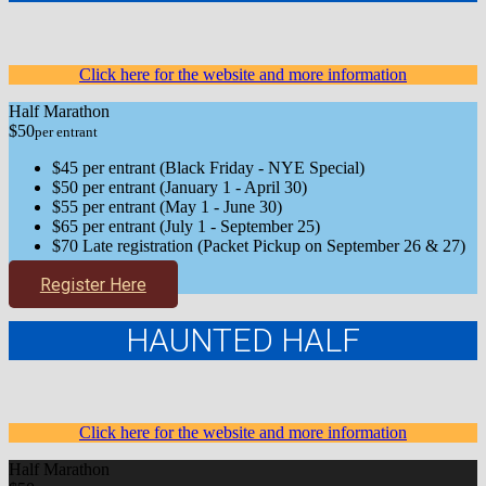
Click here for the website and more information
Half Marathon
$50
per entrant
$45 per entrant (Black Friday - NYE Special)
$50 per entrant (January 1 - April 30)
$55 per entrant (May 1 - June 30)
$65 per entrant (July 1 - September 25)
$70 Late registration (Packet Pickup on September 26 & 27)
Register Here
HAUNTED HALF
Click here for the website and more information
Half Marathon