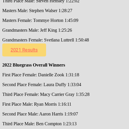
Third Place Male: Steven Hensley 1:22:02
Masters Male: Stephen Walser 1:28:27
Masters Female: Tommye Horton 1:45:09
Grandmasters Male: Jeff King 1:25:26
Grandmasters Female: Svetlana Luttrell 1:50:48
2021 Results
2022 Bluegrass Overall Winners
First Place Female: Danielle Zook 1:31:18
Second Place Female: Laura Duffy 1:33:04
Third Place Female: Macy Carrier Gray 1:35:28
First Place Male: Ryan Morris 1:16:11
Second Place Male: Aaron Harris 1:19:07
Third Place Male: Ben Compton 1:23:13