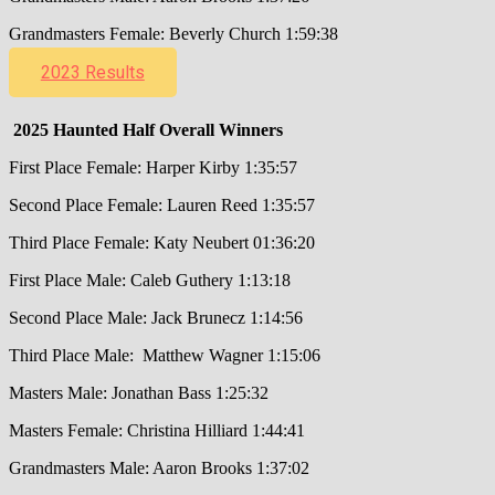
Grandmasters Female: Beverly Church 1:59:38
2023 Results
2025 Haunted Half Overall Winners
First Place Female: Harper Kirby 1:35:57
Second Place Female: Lauren Reed 1:35:57
Third Place Female: Katy Neubert 01:36:20
First Place Male: Caleb Guthery 1:13:18
Second Place Male: Jack Brunecz 1:14:56
Third Place Male: Matthew Wagner 1:15:06
Masters Male: Jonathan Bass 1:25:32
Masters Female: Christina Hilliard 1:44:41
Grandmasters Male: Aaron Brooks 1:37:02