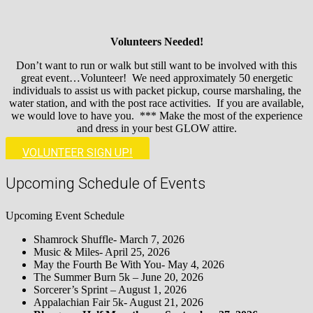
Volunteers Needed!
Don’t want to run or walk but still want to be involved with this
great event…Volunteer! We need approximately 50 energetic
individuals to assist us with packet pickup, course marshaling, the
water station, and with the post race activities. If you are available,
we would love to have you. *** Make the most of the experience
and dress in your best GLOW attire.
VOLUNTEER SIGN UP!
Upcoming Schedule of Events
Upcoming Event Schedule
Shamrock Shuffle- March 7, 2026
Music & Miles- April 25, 2026
May the Fourth Be With You- May 4, 2026
The Summer Burn 5k – June 20, 2026
Sorcerer’s Sprint – August 1, 2026
Appalachian Fair 5k- August 21, 2026