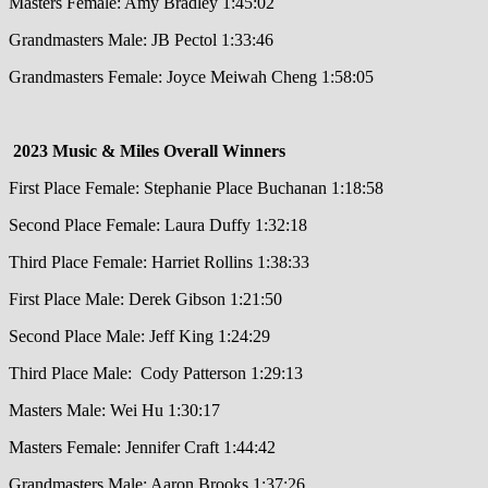
Masters Female: Amy Bradley 1:45:02
Grandmasters Male: JB Pectol 1:33:46
Grandmasters Female: Joyce Meiwah Cheng 1:58:05
2023 Music & Miles Overall Winners
First Place Female: Stephanie Place Buchanan 1:18:58
Second Place Female: Laura Duffy 1:32:18
Third Place Female: Harriet Rollins 1:38:33
First Place Male: Derek Gibson 1:21:50
Second Place Male: Jeff King 1:24:29
Third Place Male: Cody Patterson 1:29:13
Masters Male: Wei Hu 1:30:17
Masters Female: Jennifer Craft 1:44:42
Grandmasters Male: Aaron Brooks 1:37:26