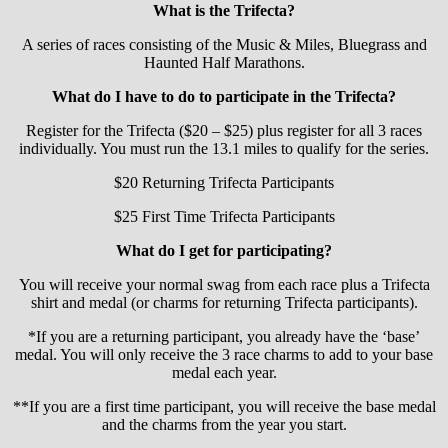
What is the Trifecta?
A series of races consisting of the Music & Miles, Bluegrass and
Haunted Half Marathons.
What do I have to do to participate in the Trifecta?
Register for the Trifecta ($20 – $25) plus register for all 3 races
individually. You must run the 13.1 miles to qualify for the series.
$20 Returning Trifecta Participants
$25 First Time Trifecta Participants
What do I get for participating?
You will receive your normal swag from each race plus a Trifecta
shirt and medal (or charms for returning Trifecta participants).
*If you are a returning participant, you already have the ‘base’
medal. You will only receive the 3 race charms to add to your base
medal each year.
**If you are a first time participant, you will receive the base medal
and the charms from the year you start.