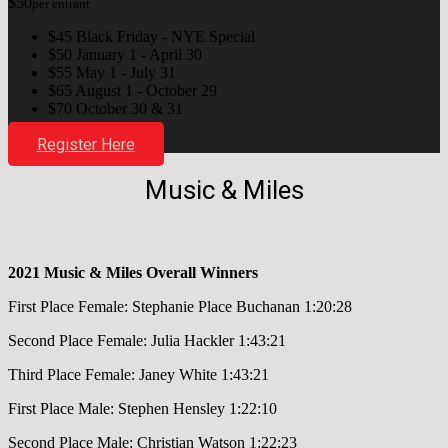
$50
per entrant
$45 Black Friday - NYE Special
$50 January 1 - April 30
$55 May 1 - July 31
$65 August 1 - October 29
$70 October 30 & 31
Register Here
Music & Miles
2021 Music & Miles Overall Winners
First Place Female: Stephanie Place Buchanan 1:20:28
Second Place Female: Julia Hackler 1:43:21
Third Place Female: Janey White 1:43:21
First Place Male: Stephen Hensley 1:22:10
Second Place Male: Christian Watson 1:22:23