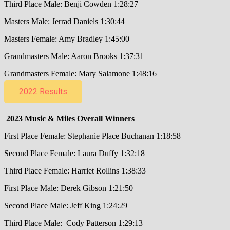
Third Place Male: Benji Cowden 1:28:27
Masters Male: Jerrad Daniels 1:30:44
Masters Female: Amy Bradley 1:45:00
Grandmasters Male: Aaron Brooks 1:37:31
Grandmasters Female: Mary Salamone 1:48:16
2022 Results
2023 Music & Miles Overall Winners
First Place Female: Stephanie Place Buchanan 1:18:58
Second Place Female: Laura Duffy 1:32:18
Third Place Female: Harriet Rollins 1:38:33
First Place Male: Derek Gibson 1:21:50
Second Place Male: Jeff King 1:24:29
Third Place Male: Cody Patterson 1:29:13