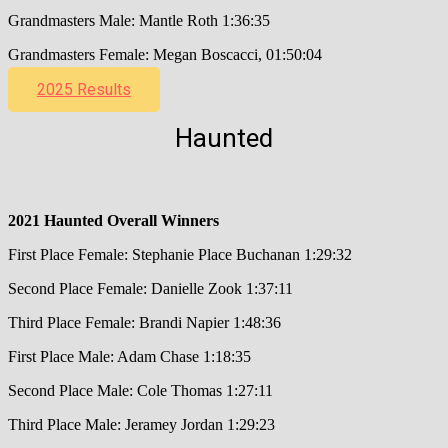
Grandmasters Male: Mantle Roth 1:36:35
Grandmasters Female: Megan Boscacci, 01:50:04
2025 Results
Haunted
2021 Haunted Overall Winners
First Place Female: Stephanie Place Buchanan 1:29:32
Second Place Female: Danielle Zook 1:37:11
Third Place Female: Brandi Napier 1:48:36
First Place Male: Adam Chase 1:18:35
Second Place Male: Cole Thomas 1:27:11
Third Place Male: Jeramey Jordan 1:29:23