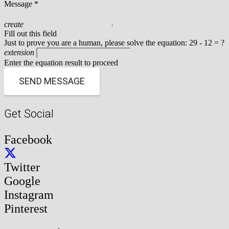
Message *
create
Fill out this field
Just to prove you are a human, please solve the equation:
29 - 12 = ?
extension
Enter the equation result to proceed
SEND MESSAGE
Get Social
Facebook
Twitter
Google
Instagram
Pinterest