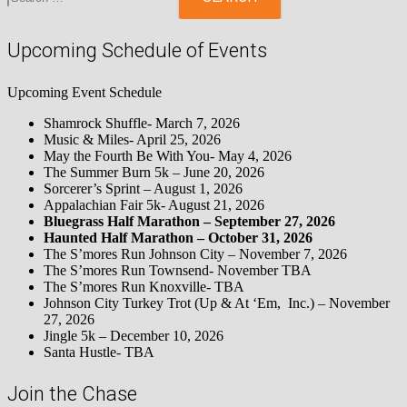
Upcoming Schedule of Events
Upcoming Event Schedule
Shamrock Shuffle- March 7, 2026
Music & Miles- April 25, 2026
May the Fourth Be With You- May 4, 2026
The Summer Burn 5k – June 20, 2026
Sorcerer’s Sprint – August 1, 2026
Appalachian Fair 5k- August 21, 2026
Bluegrass Half Marathon – September 27, 2026
Haunted Half Marathon – October 31, 2026
The S’mores Run Johnson City – November 7, 2026
The S’mores Run Townsend- November TBA
The S’mores Run Knoxville- TBA
Johnson City Turkey Trot (Up & At ‘Em, Inc.) – November
27, 2026
Jingle 5k – December 10, 2026
Santa Hustle- TBA
Join the Chase