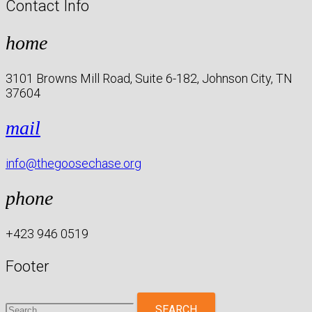
Contact Info
home
3101 Browns Mill Road, Suite 6-182, Johnson City, TN
37604
mail
info@thegoosechase.org
phone
+423 946 0519
Footer
Search
for: