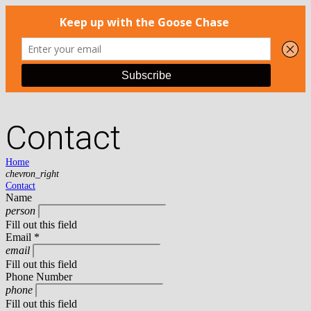
Contact
Home
chevron_right
Contact
Name
person
Fill out this field
Email *
email
Fill out this field
Phone Number
phone
Fill out this field