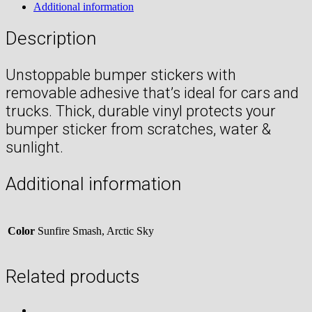
Additional information
Description
Unstoppable bumper stickers with
removable adhesive that’s ideal for cars and
trucks. Thick, durable vinyl protects your
bumper sticker from scratches, water &
sunlight.
Additional information
Color
Sunfire Smash, Arctic Sky
Related products