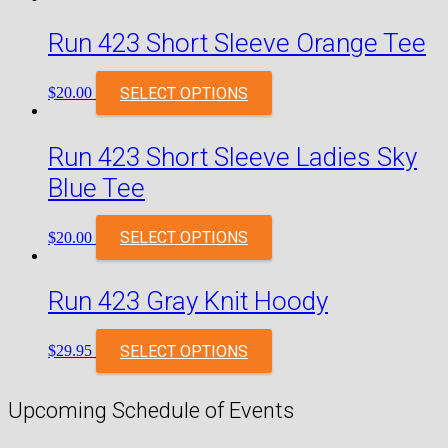
Run 423 Short Sleeve Orange Tee
SELECT OPTIONS
$
20.00
Run 423 Short Sleeve Ladies Sky
Blue Tee
SELECT OPTIONS
$
20.00
Run 423 Gray Knit Hoody
SELECT OPTIONS
$
29.95
Upcoming Schedule of Events