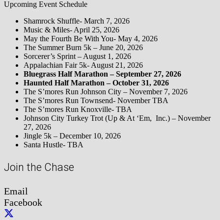
Upcoming Event Schedule
Shamrock Shuffle- March 7, 2026
Music & Miles- April 25, 2026
May the Fourth Be With You- May 4, 2026
The Summer Burn 5k – June 20, 2026
Sorcerer’s Sprint – August 1, 2026
Appalachian Fair 5k- August 21, 2026
Bluegrass Half Marathon – September 27, 2026
Haunted Half Marathon – October 31, 2026
The S’mores Run Johnson City – November 7, 2026
The S’mores Run Townsend- November TBA
The S’mores Run Knoxville- TBA
Johnson City Turkey Trot (Up & At ‘Em, Inc.) – November
27, 2026
Jingle 5k – December 10, 2026
Santa Hustle- TBA
Join the Chase
Email
Facebook