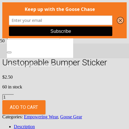
Home
/
Apparel
/
Empowering Wear
/ Unstoppable Bumper Sticker
Unstoppable Bumper Sticker
Product
has been added to your cart.
$
2.50
60 in stock
Unstoppable
Bumper
Sticker
ADD TO CART
quantity
Categories:
Empowering Wear
,
Goose Gear
Description