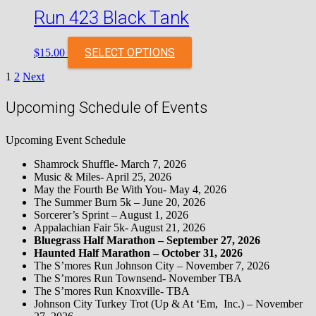
Run 423 Black Tank
SELECT OPTIONS
$
15.00
Posts
1
2
Next
pagination
Upcoming Schedule of Events
Upcoming Event Schedule
Shamrock Shuffle- March 7, 2026
Music & Miles- April 25, 2026
May the Fourth Be With You- May 4, 2026
The Summer Burn 5k – June 20, 2026
Sorcerer’s Sprint – August 1, 2026
Appalachian Fair 5k- August 21, 2026
Bluegrass Half Marathon – September 27, 2026
Haunted Half Marathon – October 31, 2026
The S’mores Run Johnson City – November 7, 2026
The S’mores Run Townsend- November TBA
The S’mores Run Knoxville- TBA
Johnson City Turkey Trot (Up & At ‘Em, Inc.) – November