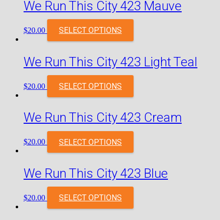
We Run This City 423 Mauve
SELECT OPTIONS
$
20.00
We Run This City 423 Light Teal
SELECT OPTIONS
$
20.00
We Run This City 423 Cream
SELECT OPTIONS
$
20.00
We Run This City 423 Blue
SELECT OPTIONS
$
20.00