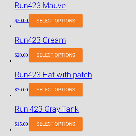
Run423 Mauve
SELECT OPTIONS
$
20.00
Run423 Cream
SELECT OPTIONS
$
20.00
Run423 Hat with patch
SELECT OPTIONS
$
30.00
Run 423 Gray Tank
SELECT OPTIONS
$
15.00