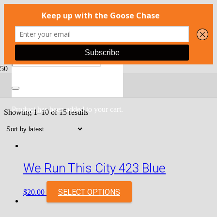
SALE
Product
has been added to your cart.
Showing 1–10 of 15 results
We Run This City 423 Blue
SELECT OPTIONS
$
20.00