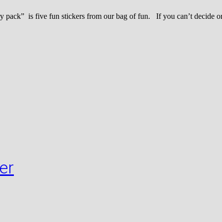
k” is five fun stickers from our bag of fun. If you can’t decide or 
er