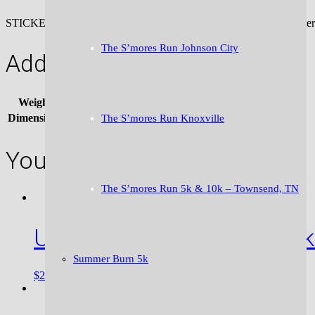
STICKERS!!! We love ’em and we know you will too. The “mystery pac
The S’mores Run Johnson City
Additional information
Weight
.01 lbs
Dimensions
4 × 1 in
The S’mores Run Knoxville
You may also like…
The S’mores Run 5k & 10k – Townsend, TN
Unstoppable Bumper Stick
Summer Burn 5k
ADD TO CART
$
2.50