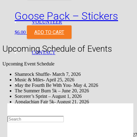
Goose Pack – Stickers
VOLUNTEER
ADD TO CART
$
6.00
Upcoming Schedule of Events
CONTACT
Upcoming Event Schedule
Shamrock Shuffle- March 7, 2026
Music & Miles- April 25, 2026
May the Fourth Be With You- May 4, 2026
The Summer Burn 5k – June 20, 2026
Sorcerer’s Sprint – August 1, 2026
Appalachian Fair 5k- August 21, 2026
Bluegrass Half Marathon – September 27, 2026
Haunted Half Marathon – October 31, 2026
The S’mores Run Johnson City – November 7, 2026
The S’mores Run Townsend- November TBA
The S’mores Run Knoxville- TBA
Johnson City Turkey Trot (Up & At ‘Em, Inc.) – November 27