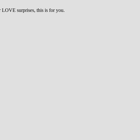
LOVE surprises, this is for you.