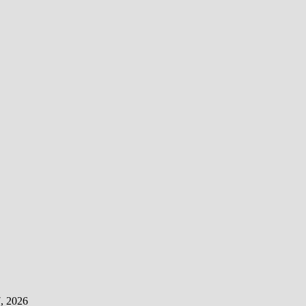
, 2026