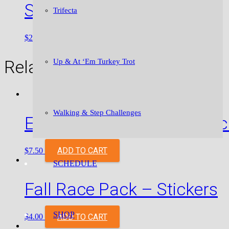
Stickers
Trifecta
SELECT OPTIONS
$
2.00
–
$
2.50
Related products
Up & At ‘Em Turkey Trot
Walking & Step Challenges
Empowerment Pack – Stic
ADD TO CART
$
7.50
SCHEDULE
Fall Race Pack – Stickers
SHOP
ADD TO CART
$
4.00