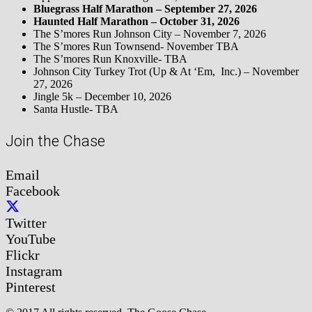
Bluegrass Half Marathon – September 27, 2026
Haunted Half Marathon – October 31, 2026
The S’mores Run Johnson City – November 7, 2026
The S’mores Run Townsend- November TBA
The S’mores Run Knoxville- TBA
Johnson City Turkey Trot (Up & At ‘Em, Inc.) – November
27, 2026
Jingle 5k – December 10, 2026
Santa Hustle- TBA
Join the Chase
Email
Facebook
Twitter
YouTube
Flickr
Instagram
Pinterest