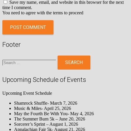
Save my name, email, and website in this browser for the next
time I comment.
You need to agree with the terms to proceed
POST COMMENT
Footer
Search
for:
Upcoming Schedule of Events
Upcoming Event Schedule
Shamrock Shuffle- March 7, 2026
Music & Miles- April 25, 2026
May the Fourth Be With You- May 4, 2026
The Summer Burn 5k – June 20, 2026
Sorcerer’s Sprint – August 1, 2026
Appalachian Fair 5k- August 21, 2026