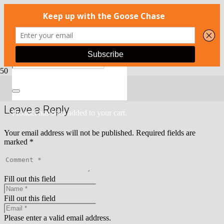
There is no content because
Open Portfolio Image in a lightbox
option is enabled.
Leave a Reply
Product
has been added to your cart.
Your email address will not be published.
Required fields are
marked
*
Fill out this field
Fill out this field
Please enter a valid email address.