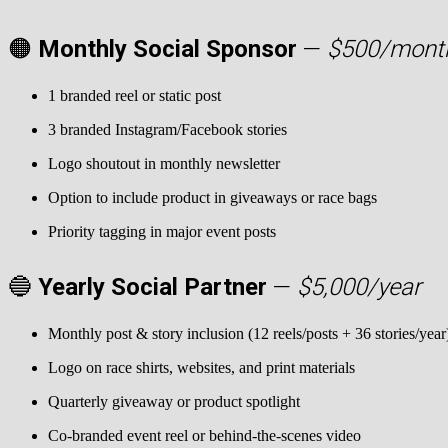
🟠
Monthly Social Sponsor
—
$500/mont
1 branded reel or static post
3 branded Instagram/Facebook stories
Logo shoutout in monthly newsletter
Option to include product in giveaways or race bags
Priority tagging in major event posts
🔵
Yearly Social Partner
—
$5,000/year
Monthly post & story inclusion (12 reels/posts + 36 stories/year
Logo on race shirts, websites, and print materials
Quarterly giveaway or product spotlight
Co-branded event reel or behind-the-scenes video