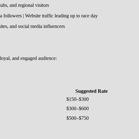
ubs, and regional visitors
 followers | Website traffic leading up to race day
tes, and social media influencers
, loyal, and engaged audience:
Suggested Rate
$150–$300
$300–$600
$500–$750