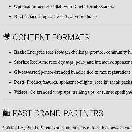
Optional influencer collab with Run423 Ambassadors
Booth space at up to 2 events of your choice
🎥 CONTENT FORMATS
Reels
: Energetic race footage, challenge promos, community hi
Stories
: Real-time race day tags, polls, and interactive sponso
Giveaways
: Sponsor-branded bundles tied to race registrations
Posts
: Product features, sponsor spotlights, race kit sneak peeks
Videos
: Co-branded wrap-ups, training tips, or runner spotlight
🛍 PAST BRAND PARTNERS
Chick-fil-A, Publix, Stretchzone, and dozens of local businesses acro