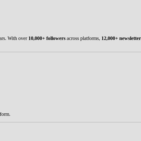
ars. With over
10,000+ followers
across platforms,
12,000+ newsletter
tform.