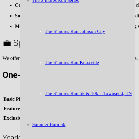
The S’mores Run Series
Community:
Strong presence from local businesses, running cl
Social Reach:
15,000+ email subscribers | 10,000+ social media
Media Coverage:
Local press, community calendars, running si
The S’mores Run Johnson City
💼 Sponsorship Opportunities
We offer multiple levels to help your business connect with an active
The S’mores Run Knoxville
One-Time (Monthly) Sponsorship:
Sponsorship Type
The S’mores Run 5k & 10k – Townsend, TN
Basic Placement
(logo + short blurb)
Featured Sponsor
(top placement, longer description, image, link)
Exclusive Sponsor
(only sponsor featured in that issue)
Summer Burn 5k
Yearlong Sponsorship Package: