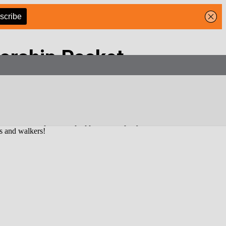
orship Packet
 and loyal audience. Our readers don’t just open—they
click, engage,
 service, our sponsorship opportunities put your business front and
rs and walkers!