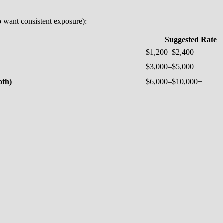
o want consistent exposure):
Suggested Rate
$1,200–$2,400
$3,000–$5,000
oth)
$6,000–$10,000+