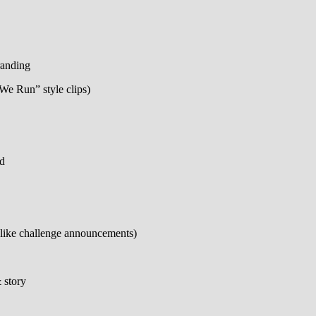
randing
 We Run” style clips)
nd
(like challenge announcements)
 story