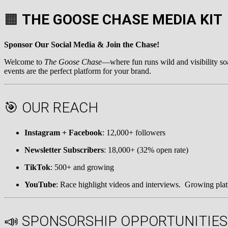
🟧
THE GOOSE CHASE MEDIA KIT
Sponsor Our Social Media & Join the Chase!
Welcome to
The Goose Chase
—where fun runs wild and visibility so
events are the perfect platform for your brand.
🎯 OUR REACH
Instagram + Facebook
: 12,000+ followers
Newsletter Subscribers
: 18,000+ (32% open rate)
TikTok
: 500+ and growing
YouTube
: Race highlight videos and interviews. Growing pla
📣 SPONSORSHIP OPPORTUNITIES