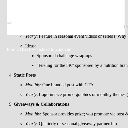
Merch try-on hauls with sponsor shout-outs
Reels/Video Content
Monthly
: 1 sponsored reel (event recap or promo) with b
Yearly
: Feature in seasonal event videos or series (“Why
Ideas:
Product
has been added to your cart.
Sponsored challenge wrap-ups
“Fueling for the 5K” sponsored by a nutrition bra
Static Posts
Monthly
: One branded post with CTA
Yearly
: Logo in race promo graphics or monthly themes 
Giveaways & Collaborations
Monthly
: Sponsor provides prize; you promote via post &
Yearly
: Quarterly or seasonal giveaway partnership