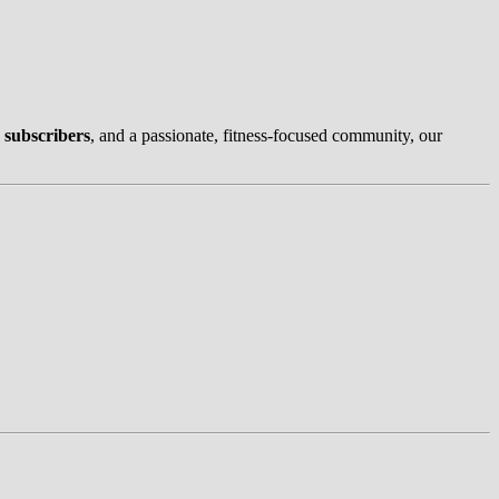
 subscribers
, and a passionate, fitness-focused community, our