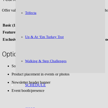
Offer value + savings for committing annually (ideal for sponsors wh
Trifecta
Package Type
Basic (1x/month for 12 months)
Featured (1x/month, premium placement)
Up & At ‘Em Turkey Trot
Exclusive (sponsor multiple issues/year + social media + event bo
Optional Add-ons for Higher Tiers:
Walking & Step Challenges
Social media posts (bundle reach: 10K+)
Product placement in events or photos
Newsletter header banner
SCHEDULE
Event booth/presence