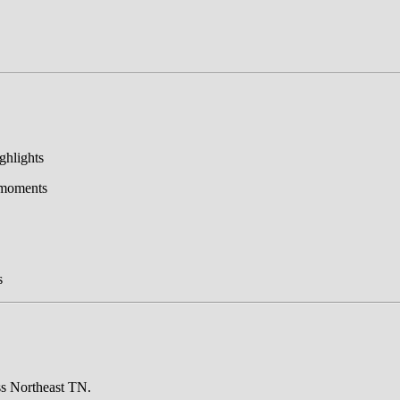
ghlights
r moments
s
ss Northeast TN.