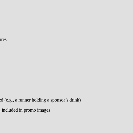
ures
ed (e.g., a runner holding a sponsor’s drink)
g, included in promo images