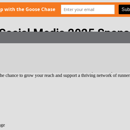
 Social Media 2025 Spons
th!
r delivers your brand directly into the inboxes of a passionate, active,
oost brand awareness, increase website traffic, or promote a product or
 the chance to grow your reach and support a thriving network of runne
nge