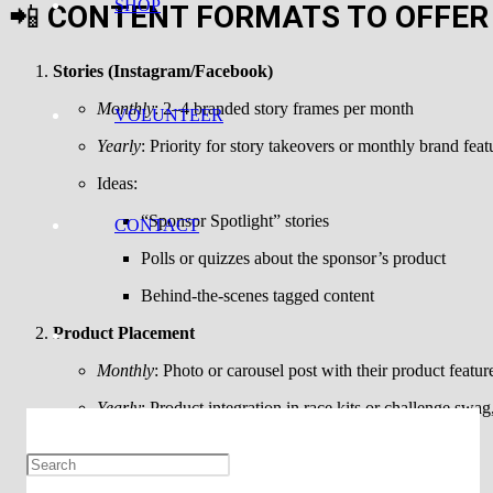
SHOP
📲
CONTENT FORMATS TO OFFER
Stories (Instagram/Facebook)
Monthly
: 2–4 branded story frames per month
VOLUNTEER
Yearly
: Priority for story takeovers or monthly brand feat
Ideas:
“Sponsor Spotlight” stories
CONTACT
Polls or quizzes about the sponsor’s product
Behind-the-scenes tagged content
Product Placement
Monthly
: Photo or carousel post with their product featur
Yearly
: Product integration in race kits or challenge swa
Ideas:
“What’s in your race bag?” post