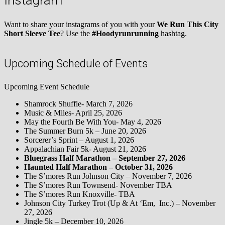
Instagram
Want to share your instagrams of you with your
We Run This City
Short Sleeve Tee
? Use the
#Hoodyrunrunning
hashtag.
Upcoming Schedule of Events
Upcoming Event Schedule
Shamrock Shuffle- March 7, 2026
Music & Miles- April 25, 2026
May the Fourth Be With You- May 4, 2026
The Summer Burn 5k – June 20, 2026
Sorcerer’s Sprint – August 1, 2026
Appalachian Fair 5k- August 21, 2026
Bluegrass Half Marathon – September 27, 2026
Haunted Half Marathon – October 31, 2026
The S’mores Run Johnson City – November 7, 2026
The S’mores Run Townsend- November TBA
The S’mores Run Knoxville- TBA
Johnson City Turkey Trot (Up & At ‘Em, Inc.) – November
27, 2026
Jingle 5k – December 10, 2026