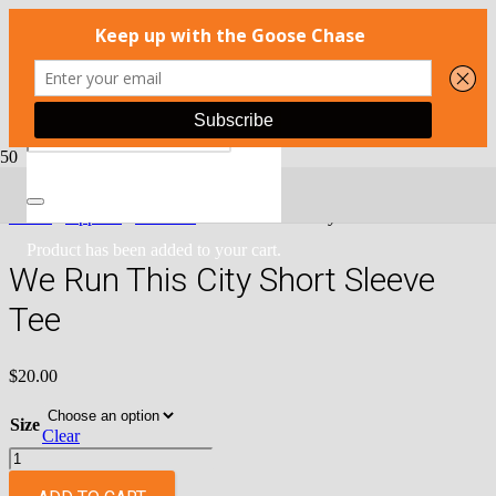
Home
/
Apparel
/
Run 423
/ We Run This City Short Sleeve Tee
Product
has been added to your cart.
We Run This City Short Sleeve
Tee
$
20.00
Size
Clear
We
Run
This