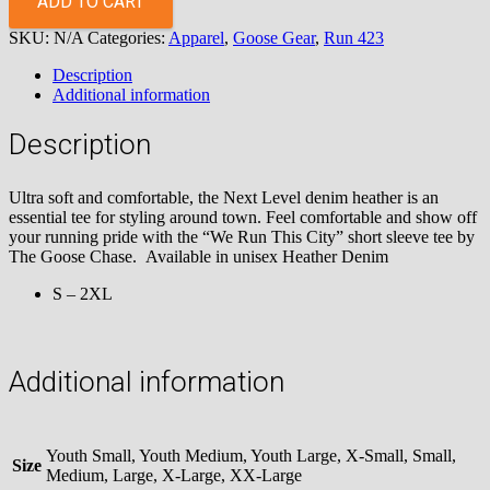
ADD TO CART
City
SKU:
N/A
Categories:
Apparel
,
Goose Gear
,
Run 423
Short
Sleeve
Description
Tee
Additional information
quantity
Description
Ultra soft and comfortable, the Next Level denim heather is an
essential tee for styling around town. Feel comfortable and show off
your running pride with the “We Run This City” short sleeve tee by
The Goose Chase. Available in unisex Heather Denim
S – 2XL
Additional information
Youth Small, Youth Medium, Youth Large, X-Small, Small,
Size
Medium, Large, X-Large, XX-Large