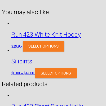
You may also like…
Run 423 White Knit Hoody
SELECT OPTIONS
$
29.95
Silipints
SELECT OPTIONS
$
6.00
–
$
14.00
Related products