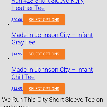
Run 423 Short Sleeve Kelly
Heather Tee
SELECT OPTIONS
$
20.00
Made in Johnson City – Infant
Gray Tee
SELECT OPTIONS
$
14.95
Made in Johnson City – Infant
Chill Tee
SELECT OPTIONS
$
14.95
We Run This City Short Sleeve Tee on