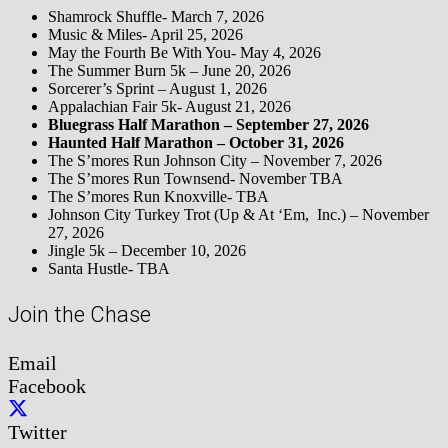
Shamrock Shuffle- March 7, 2026
Music & Miles- April 25, 2026
May the Fourth Be With You- May 4, 2026
The Summer Burn 5k – June 20, 2026
Sorcerer’s Sprint – August 1, 2026
Appalachian Fair 5k- August 21, 2026
Bluegrass Half Marathon – September 27, 2026
Haunted Half Marathon – October 31, 2026
The S’mores Run Johnson City – November 7, 2026
The S’mores Run Townsend- November TBA
The S’mores Run Knoxville- TBA
Johnson City Turkey Trot (Up & At ‘Em, Inc.) – November
27, 2026
Jingle 5k – December 10, 2026
Santa Hustle- TBA
Join the Chase
Email
Facebook
Twitter