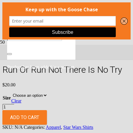
Home
/
Apparel
/
Star Wars Shirts
/ Run Or Run Not There Is No
Try
Run Or Run Not There Is No Try
Product
has been added to your cart.
$
20.00
Size
Clear
Run
Or
Run
ADD TO CART
Not
SKU:
N/A
Categories:
Apparel
,
Star Wars Shirts
There
Is