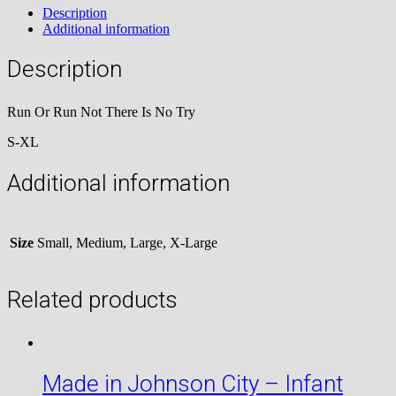
Description
No
Additional information
Try
quantity
Description
Run Or Run Not There Is No Try
S-XL
Additional information
Size
Small, Medium, Large, X-Large
Related products
Made in Johnson City – Infant