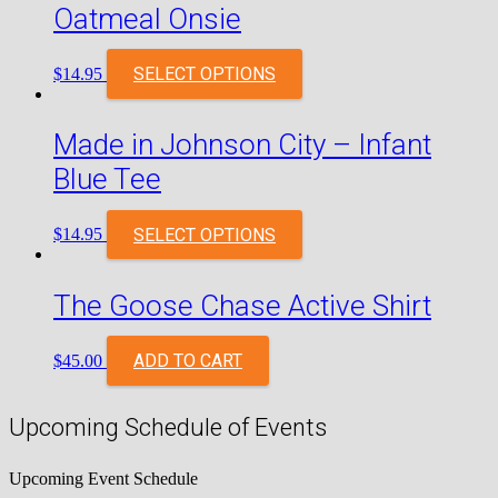
Oatmeal Onsie
SELECT OPTIONS
$
14.95
Made in Johnson City – Infant
Blue Tee
SELECT OPTIONS
$
14.95
The Goose Chase Active Shirt
ADD TO CART
$
45.00
Upcoming Schedule of Events
Upcoming Event Schedule