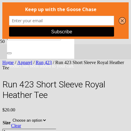
Home
/
Apparel
/
Run 423
/ Run 423 Short Sleeve Royal Heather
Product
has been added to your cart.
Tee
Run 423 Short Sleeve Royal
Heather Tee
$
20.00
Size
Clear
Run