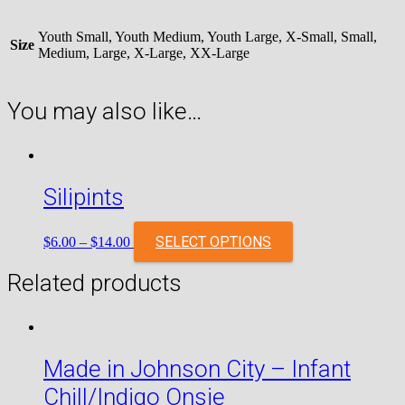
Youth Small, Youth Medium, Youth Large, X-Small, Small,
Size
Medium, Large, X-Large, XX-Large
You may also like…
Silipints
SELECT OPTIONS
$
6.00
–
$
14.00
Related products
Made in Johnson City – Infant
Chill/Indigo Onsie