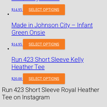
SELECT OPTIONS
$
14.95
Made in Johnson City – Infant
Green Onsie
SELECT OPTIONS
$
14.95
Run 423 Short Sleeve Kelly
Heather Tee
SELECT OPTIONS
$
20.00
Run 423 Short Sleeve Royal Heather
Tee on Instagram