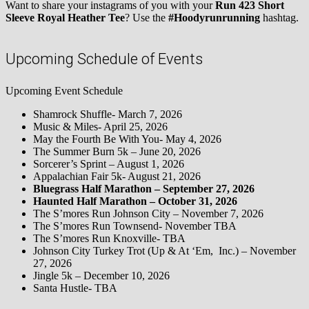
Want to share your instagrams of you with your
Run 423 Short
Sleeve Royal Heather Tee
? Use the
#Hoodyrunrunning
hashtag.
Upcoming Schedule of Events
Upcoming Event Schedule
Shamrock Shuffle- March 7, 2026
Music & Miles- April 25, 2026
May the Fourth Be With You- May 4, 2026
The Summer Burn 5k – June 20, 2026
Sorcerer’s Sprint – August 1, 2026
Appalachian Fair 5k- August 21, 2026
Bluegrass Half Marathon – September 27, 2026
Haunted Half Marathon – October 31, 2026
The S’mores Run Johnson City – November 7, 2026
The S’mores Run Townsend- November TBA
The S’mores Run Knoxville- TBA
Johnson City Turkey Trot (Up & At ‘Em, Inc.) – November
27, 2026
Jingle 5k – December 10, 2026
Santa Hustle- TBA