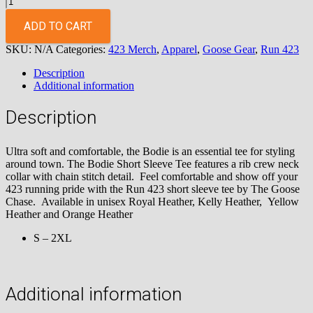
423
Short
ADD TO CART
Sleeve
SKU:
N/A
Categories:
423 Merch
,
Apparel
,
Goose Gear
,
Run 423
Royal
Heather
Description
Tee
Additional information
quantity
Description
Ultra soft and comfortable, the Bodie is an essential tee for styling
around town. The Bodie Short Sleeve Tee features a rib crew neck
collar with chain stitch detail. Feel comfortable and show off your
423 running pride with the Run 423 short sleeve tee by The Goose
Chase. Available in unisex Royal Heather, Kelly Heather, Yellow
Heather and Orange Heather
S – 2XL
Additional information