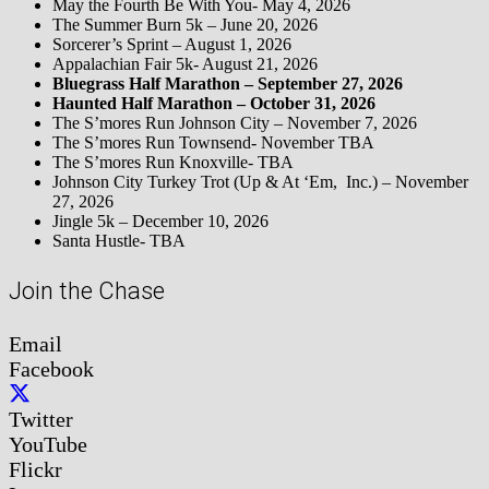
May the Fourth Be With You- May 4, 2026
The Summer Burn 5k – June 20, 2026
Sorcerer’s Sprint – August 1, 2026
Appalachian Fair 5k- August 21, 2026
Bluegrass Half Marathon – September 27, 2026
Haunted Half Marathon – October 31, 2026
The S’mores Run Johnson City – November 7, 2026
The S’mores Run Townsend- November TBA
The S’mores Run Knoxville- TBA
Johnson City Turkey Trot (Up & At ‘Em, Inc.) – November
27, 2026
Jingle 5k – December 10, 2026
Santa Hustle- TBA
Join the Chase
Email
Facebook
Twitter
YouTube
Flickr