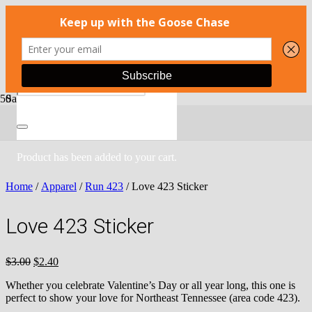
Sale!
Product
has been added to your cart.
Home
/
Apparel
/
Run 423
/ Love 423 Sticker
Love 423 Sticker
Original
Current
$
3.00
$
2.40
price
price
Whether you celebrate Valentine’s Day or all year long, this one is
was:
is:
perfect to show your love for Northeast Tennessee (area code 423).
$3.00.
$2.40.