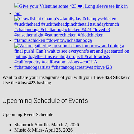
Want to share your instagrams of you with your
Love 423 Sticker
?
Use the
#love423
hashtag.
Upcoming Schedule of Events
Upcoming Event Schedule
Shamrock Shuffle- March 7, 2026
Music & Miles- April 25, 2026