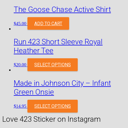
The Goose Chase Active Shirt
ADD TO CART
$
45.00
Run 423 Short Sleeve Royal
Heather Tee
SELECT OPTIONS
$
20.00
Made in Johnson City – Infant
Green Onsie
SELECT OPTIONS
$
14.95
Love 423 Sticker on Instagram