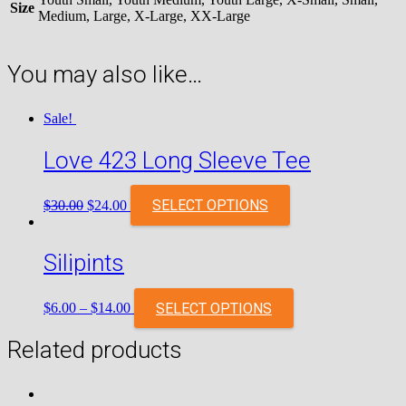
Size
Medium, Large, X-Large, XX-Large
You may also like…
Sale!
Love 423 Long Sleeve Tee
Original
Current
SELECT OPTIONS
$
30.00
$
24.00
price
price
was:
is:
$30.00.
$24.00.
Silipints
SELECT OPTIONS
$
6.00
–
$
14.00
Related products