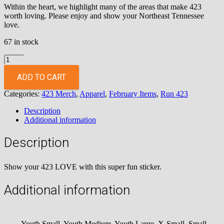
Within the heart, we highlight many of the areas that make 423
worth loving. Please enjoy and show your Northeast Tennessee
love.
67 in stock
Love
423
Sticker
ADD TO CART
quantity
Categories:
423 Merch
,
Apparel
,
February Items
,
Run 423
Description
Additional information
Description
Show your 423 LOVE with this super fun sticker.
Additional information
Youth Small, Youth Medium, Youth Large, X-Small, Small,