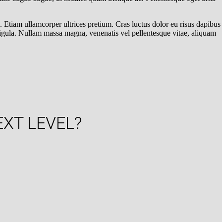
. Etiam ullamcorper ultrices pretium. Cras luctus dolor eu risus dapibus
ligula. Nullam massa magna, venenatis vel pellentesque vitae, aliquam
EXT LEVEL?