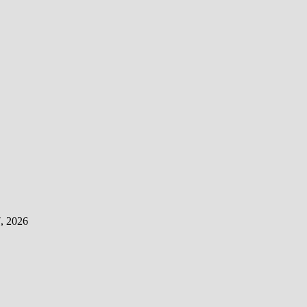
, 2026