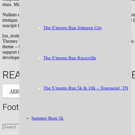
risus. Mauris dignissim volutpat condimentum.
Nullam eu semper diam. Morbi facilisis dolor ac sollicitudin dignissim
tristique. Donec ex mauris, pulvinar non bibendum eget, aliquet eget 
suscipit leo.
The S’mores Run Johnson City
[us_testimonial author=”Anna Zuckerberg” company=” UpSolution
Themes ” img=”3237″ style=”1″]To anybody thinking of buying this
theme – buy it! The theme itself is amazing, and on top of that, the
support is outstanding! I wanted some features put in, and the theme
developer was more than willing to help me out![/us_testimonial]
The S’mores Run Knoxville
READY TO TAKE IT TO THE N
The S’mores Run 5k & 10k – Townsend, TN
LET’S GO!
ARROW_FORWARD
Footer
Summer Burn 5k
Search
for: