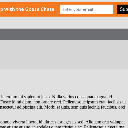
el interdum mi sapien ut justo. Nulla varius consequat magna, id
Fusce id mi diam, non ornare orci. Pellentesque ipsum erat, facilisis ut
sectetur adipiscing elit. Morbi sagittis, sem quis lacinia faucibus, orci
ngue viverra libero, id ultrices est egestas sed. Aliquam erat volutpat.
tate augue augue, in sodales quam tristique ac. Pellentesque eget urna