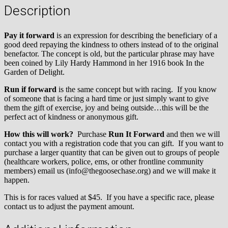
Description
Pay it forward
is an expression for describing the beneficiary of a
good deed repaying the kindness to others instead of to the original
benefactor. The concept is old, but the particular phrase may have
been coined by Lily Hardy Hammond in her 1916 book In the
Garden of Delight.
Run if forward
is the same concept but with racing. If you know
of someone that is facing a hard time or just simply want to give
them the gift of exercise, joy and being outside…this will be the
perfect act of kindness or anonymous gift.
How this will work?
Purchase
Run It Forward
and then we will
contact you with a registration code that you can gift. If you want to
purchase a larger quantity that can be given out to groups of people
(healthcare workers, police, ems, or other frontline community
members) email us (info@thegoosechase.org) and we will make it
happen.
This is for races valued at $45. If you have a specific race, please
contact us to adjust the payment amount.