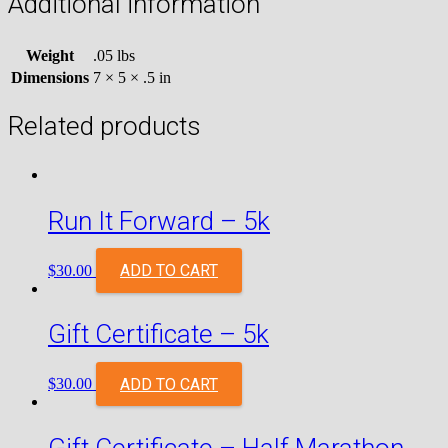
Additional information
Weight
.05 lbs
Dimensions
7 × 5 × .5 in
Related products
Run It Forward – 5k
ADD TO CART
$
30.00
Gift Certificate – 5k
ADD TO CART
$
30.00