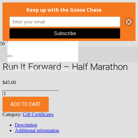
Home
/
Gift Certificates
/ Run It Forward – Half Marathon
Run It Forward – Half Marathon
Product
has been added to your cart.
$
45.00
Run
It
Forward
ADD TO CART
-
Category:
Gift Certificates
Half
Marathon
Description
quantity
Additional information