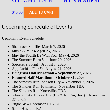
Gift Certificate – Half Marathon
ADD TO CART
$
45.00
Upcoming Schedule of Events
Upcoming Event Schedule
Shamrock Shuffle- March 7, 2026
Music & Miles- April 25, 2026
May the Fourth Be With You- May 4, 2026
The Summer Burn 5k – June 20, 2026
Sorcerer’s Sprint – August 1, 2026
Appalachian Fair 5k- August 21, 2026
Bluegrass Half Marathon – September 27, 2026
Haunted Half Marathon – October 31, 2026
The S’mores Run Johnson City – November 7, 2026
The S’mores Run Townsend- November TBA
The S’mores Run Knoxville- TBA
Johnson City Turkey Trot (Up & At ‘Em, Inc.) – November
27, 2026
Jingle 5k – December 10, 2026
Santa Hustle- TBA