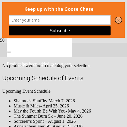
Race Packages
Product
has been added to your cart.
No products were found matching your selection.
Upcoming Schedule of Events
Upcoming Event Schedule
Shamrock Shuffle- March 7, 2026
Music & Miles- April 25, 2026
May the Fourth Be With You- May 4, 2026
The Summer Burn 5k – June 20, 2026
Sorcerer’s Sprint – August 1, 2026
Appalachian Fair 5k- August 21, 2026