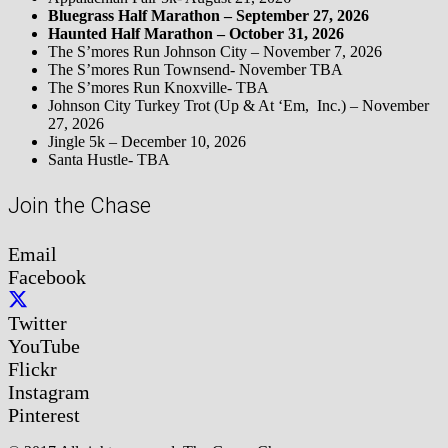
Bluegrass Half Marathon – September 27, 2026
Haunted Half Marathon – October 31, 2026
The S’mores Run Johnson City – November 7, 2026
The S’mores Run Townsend- November TBA
The S’mores Run Knoxville- TBA
Johnson City Turkey Trot (Up & At ‘Em, Inc.) – November
27, 2026
Jingle 5k – December 10, 2026
Santa Hustle- TBA
Join the Chase
Email
Facebook
Twitter
YouTube
Flickr
Instagram
Pinterest